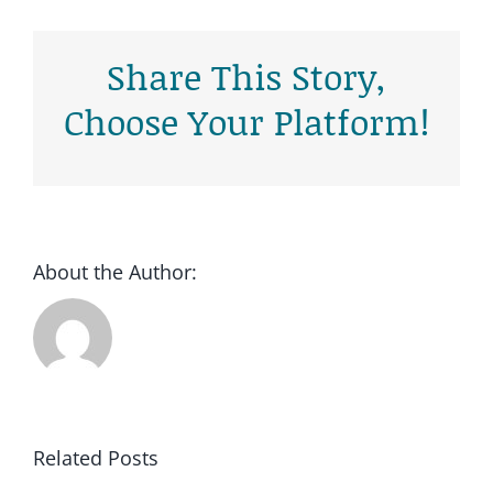
Share This Story,
Choose Your Platform!
Cold Calling
Lees meer
About the Author:
Related Posts